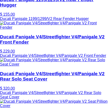
Hugger
$ 155.00
Ducati Panigale 1199/1299/V2 Rear Fender Hugger
Ducati Panigale V4/Streetfighter V4/Panigale V2
Front Fender
$ 229.00
Ducati Panigale V4/Streetfighter V4/Panigale V2 Front Fender
Ducati Panigale V4/Streetfighter V4/Panigale V2
Rear Solo Seat Cover
$ 320.00
Ducati Panigale V4/Streetfighter V4/Panigale V2 Rear Solo
Seat Cover