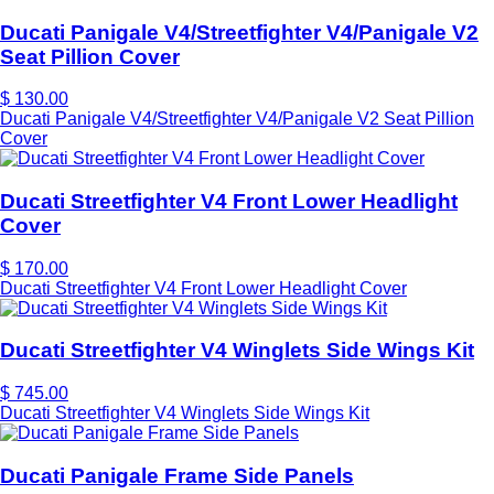
Ducati Panigale V4/Streetfighter V4/Panigale V2
Seat Pillion Cover
$ 130.00
Ducati Panigale V4/Streetfighter V4/Panigale V2 Seat Pillion
Cover
Ducati Streetfighter V4 Front Lower Headlight
Cover
$ 170.00
Ducati Streetfighter V4 Front Lower Headlight Cover
Ducati Streetfighter V4 Winglets Side Wings Kit
$ 745.00
Ducati Streetfighter V4 Winglets Side Wings Kit
Ducati Panigale Frame Side Panels