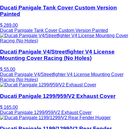
Ducati Panigale Tank Cover Custom Version
Painted
$ 289.00
Ducati Panigale Tank Cover Custom Version Painted
Ducati Panigale V4/Streetfighter V4 License
Mounting Cover Racing (No Holes)
$ 55.00
Ducati Panigale V4/Streetfighter V4 License Mounting Cover
Racing (No Holes)
Ducati Panigale 1299/959/V2 Exhaust Cover
$ 165.00
Ducati Panigale 1299/959/V2 Exhaust Cover
Ducati Panigale 1199/1299/V2 Rear Fender