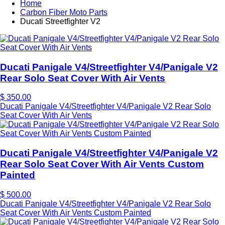
Home
Carbon Fiber Moto Parts
Ducati Streetfighter V2
Ducati Panigale V4/Streetfighter V4/Panigale V2
Rear Solo Seat Cover With Air Vents
$ 350.00
Ducati Panigale V4/Streetfighter V4/Panigale V2 Rear Solo
Seat Cover With Air Vents
Ducati Panigale V4/Streetfighter V4/Panigale V2
Rear Solo Seat Cover With Air Vents Custom
Painted
$ 500.00
Ducati Panigale V4/Streetfighter V4/Panigale V2 Rear Solo
Seat Cover With Air Vents Custom Painted