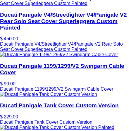
Ducati Panigale V4/Streetfighter V4/Panigale V2
Rear Solo Seat Cover Superleggera Custom
Painted
$ 450.00
Ducati Panigale V4/Streetfighter V4/Panigale V2 Rear Solo
Seat Cover Superleggera Custom Painted
Ducati Panigale 1199/1299/V2 Swingarm Cable
Cover
$ 90.00
Ducati Panigale 1199/1299/V2 Swingarm Cable Cover
Ducati Panigale Tank Cover Custom Version
$ 229.00
Ducati Panigale Tank Cover Custom Version