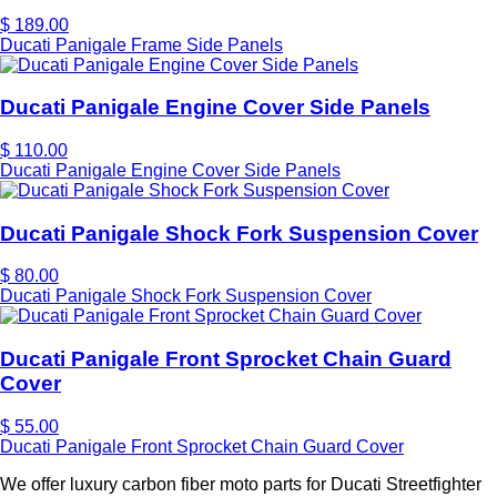
$ 189.00
Ducati Panigale Frame Side Panels
Ducati Panigale Engine Cover Side Panels
$ 110.00
Ducati Panigale Engine Cover Side Panels
Ducati Panigale Shock Fork Suspension Cover
$ 80.00
Ducati Panigale Shock Fork Suspension Cover
Ducati Panigale Front Sprocket Chain Guard
Cover
$ 55.00
Ducati Panigale Front Sprocket Chain Guard Cover
We offer luxury carbon fiber moto parts for Ducati Streetfighter