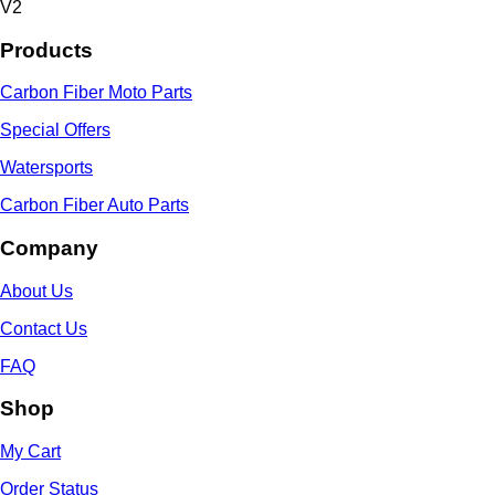
V2
Products
Carbon Fiber Moto Parts
Special Offers
Watersports
Carbon Fiber Auto Parts
Company
About Us
Contact Us
FAQ
Shop
My Cart
Order Status