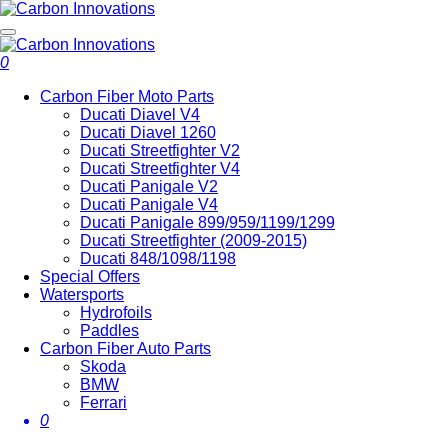
0
Carbon Fiber Moto Parts
Ducati Diavel V4
Ducati Diavel 1260
Ducati Streetfighter V2
Ducati Streetfighter V4
Ducati Panigale V2
Ducati Panigale V4
Ducati Panigale 899/959/1199/1299
Ducati Streetfighter (2009-2015)
Ducati 848/1098/1198
Special Offers
Watersports
Hydrofoils
Paddles
Carbon Fiber Auto Parts
Skoda
BMW
Ferrari
0