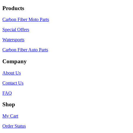
Products
Carbon Fiber Moto Parts
Special Offers
Watersports
Carbon Fiber Auto Parts
Company
About Us
Contact Us
FAQ
Shop
My Cart
Order Status