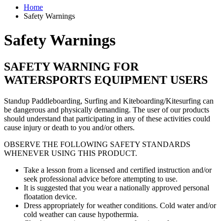
Home
Safety Warnings
Safety Warnings
SAFETY WARNING FOR
WATERSPORTS EQUIPMENT USERS
Standup Paddleboarding, Surfing and Kiteboarding/Kitesurfing can
be dangerous and physically demanding. The user of our products
should understand that participating in any of these activities could
cause injury or death to you and/or others.
OBSERVE THE FOLLOWING SAFETY STANDARDS
WHENEVER USING THIS PRODUCT.
Take a lesson from a licensed and certified instruction and/or
seek professional advice before attempting to use.
It is suggested that you wear a nationally approved personal
floatation device.
Dress appropriately for weather conditions. Cold water and/or
cold weather can cause hypothermia.