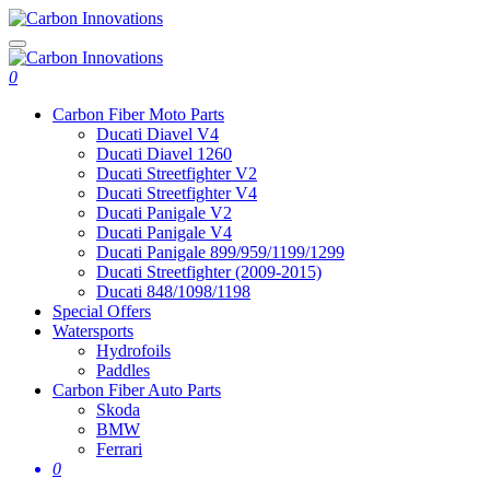
0
Carbon Fiber Moto Parts
Ducati Diavel V4
Ducati Diavel 1260
Ducati Streetfighter V2
Ducati Streetfighter V4
Ducati Panigale V2
Ducati Panigale V4
Ducati Panigale 899/959/1199/1299
Ducati Streetfighter (2009-2015)
Ducati 848/1098/1198
Special Offers
Watersports
Hydrofoils
Paddles
Carbon Fiber Auto Parts
Skoda
BMW
Ferrari
0