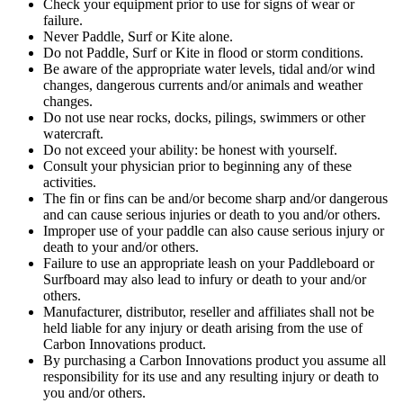
Check your equipment prior to use for signs of wear or
failure.
Never Paddle, Surf or Kite alone.
Do not Paddle, Surf or Kite in flood or storm conditions.
Be aware of the appropriate water levels, tidal and/or wind
changes, dangerous currents and/or animals and weather
changes.
Do not use near rocks, docks, pilings, swimmers or other
watercraft.
Do not exceed your ability: be honest with yourself.
Consult your physician prior to beginning any of these
activities.
The fin or fins can be and/or become sharp and/or dangerous
and can cause serious injuries or death to you and/or others.
Improper use of your paddle can also cause serious injury or
death to your and/or others.
Failure to use an appropriate leash on your Paddleboard or
Surfboard may also lead to infury or death to your and/or
others.
Manufacturer, distributor, reseller and affiliates shall not be
held liable for any injury or death arising from the use of
Carbon Innovations product.
By purchasing a Carbon Innovations product you assume all
responsibility for its use and any resulting injury or death to
you and/or others.