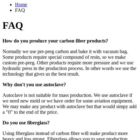
Home
FAQ
FAQ
How do you produce your carbon fiber products?
Normally we use pre-preg carbon and bake it with vacuum bag.
Some products require special compound of resin, so we make
custom pre-preg. Other products require more pressure and we use
hydraulic press in the production process. In other words we use the
technology that gives us the best result.
Why don't you use autoclave?
Autoclave is not suitable for mass production. We use autoclave if
we need new mold or we have order for some aviation equipment.
We may make any product with autoclave but that would simpy add
a "0" to the end of the price.
Do you use fiberglass?
Using fiberglass instead of carbon fiber will make product more
heavy and less strong. Fiberglass allows you to save production