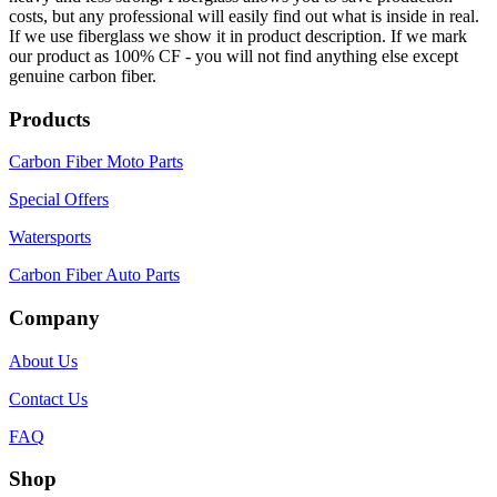
costs, but any professional will easily find out what is inside in real.
If we use fiberglass we show it in product description. If we mark
our product as 100% CF - you will not find anything else except
genuine carbon fiber.
Products
Carbon Fiber Moto Parts
Special Offers
Watersports
Carbon Fiber Auto Parts
Company
About Us
Contact Us
FAQ
Shop