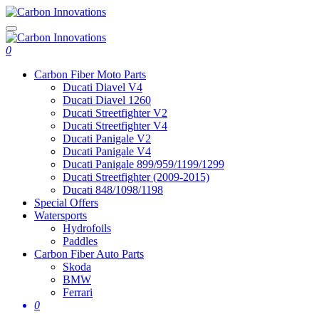
0
Carbon Fiber Moto Parts
Ducati Diavel V4
Ducati Diavel 1260
Ducati Streetfighter V2
Ducati Streetfighter V4
Ducati Panigale V2
Ducati Panigale V4
Ducati Panigale 899/959/1199/1299
Ducati Streetfighter (2009-2015)
Ducati 848/1098/1198
Special Offers
Watersports
Hydrofoils
Paddles
Carbon Fiber Auto Parts
Skoda
BMW
Ferrari
0