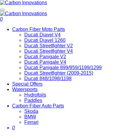
0
Carbon Fiber Moto Parts
Ducati Diavel V4
Ducati Diavel 1260
Ducati Streetfighter V2
Ducati Streetfighter V4
Ducati Panigale V2
Ducati Panigale V4
Ducati Panigale 899/959/1199/1299
Ducati Streetfighter (2009-2015)
Ducati 848/1098/1198
Special Offers
Watersports
Hydrofoils
Paddles
Carbon Fiber Auto Parts
Skoda
BMW
Ferrari
0