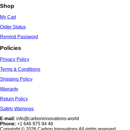
Shop
My Cart
Order Status
Remind Password
Policies
Privacy Policy
Terms & Conditions
Shipping Policy
Warranty
Return Policy
Safety Warnings
E-mail:
info@carboninnovations.world
Phone:
+1 646 975 94 46
Copyright © 2026 Carbon Innovations All rights reserved.