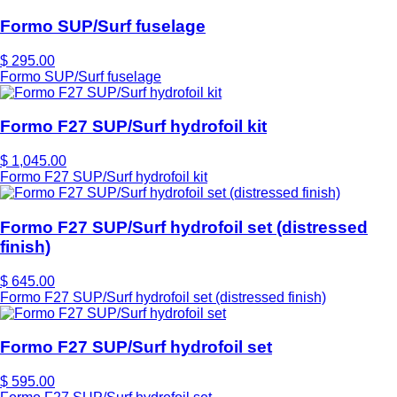
Formo SUP/Surf fuselage
$ 295.00
Formo SUP/Surf fuselage
Formo F27 SUP/Surf hydrofoil kit
$ 1,045.00
Formo F27 SUP/Surf hydrofoil kit
Formo F27 SUP/Surf hydrofoil set (distressed
finish)
$ 645.00
Formo F27 SUP/Surf hydrofoil set (distressed finish)
Formo F27 SUP/Surf hydrofoil set
$ 595.00