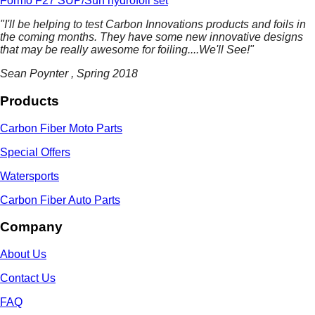
Formo F27 SUP/Surf hydrofoil set
"I'll be helping to test Carbon Innovations products and foils in
the coming months. They have some
new innovative designs
that may be really awesome for foiling....We'll See!"
Sean Poynter , Spring 2018
Products
Carbon Fiber Moto Parts
Special Offers
Watersports
Carbon Fiber Auto Parts
Company
About Us
Contact Us
FAQ