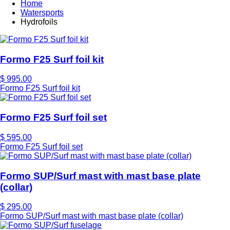
Home
Watersports
Hydrofoils
Formo F25 Surf foil kit
$ 995.00
Formo F25 Surf foil kit
Formo F25 Surf foil set
$ 595.00
Formo F25 Surf foil set
Formo SUP/Surf mast with mast base plate
(collar)
$ 295.00
Formo SUP/Surf mast with mast base plate (collar)