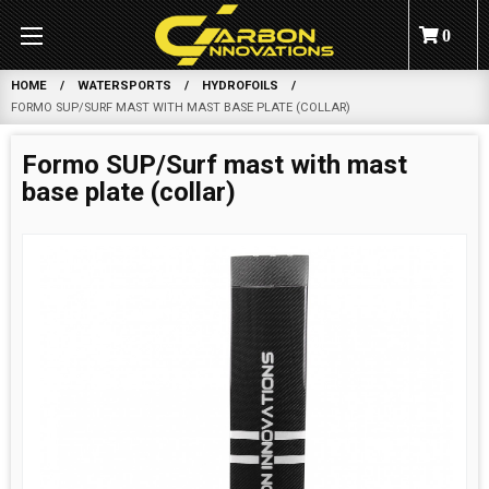
0
HOME
WATERSPORTS
HYDROFOILS
FORMO SUP/SURF MAST WITH MAST BASE PLATE (COLLAR)
Formo SUP/Surf mast with mast
base plate (collar)