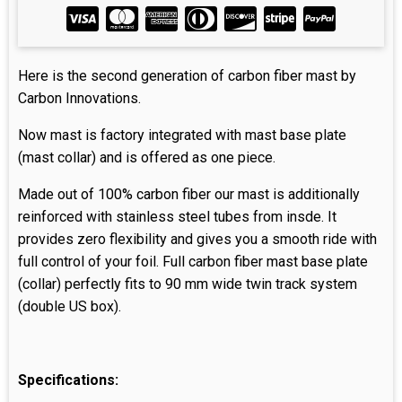
Here is the second generation of carbon fiber mast by
Carbon Innovations.
Now mast is factory integrated with mast base plate
(mast collar) and is offered as one piece.
Made out of 100% carbon fiber our mast is additionally
reinforced with stainless steel tubes from insde. It
provides zero flexibility and gives you a smooth ride with
full control of your foil. Full carbon fiber mast base plate
(collar) perfectly fits to 90 mm wide twin track system
(double US box).
Specifications: