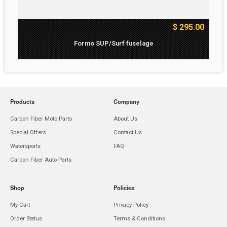
$ 295.00
Formo SUP/Surf fuselage
Products
Company
Carbon Fiber Moto Parts
About Us
Special Offers
Contact Us
Watersports
FAQ
Carbon Fiber Auto Parts
Shop
Policies
My Cart
Privacy Policy
Order Status
Terms & Conditions