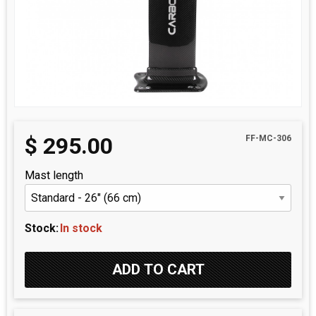
$
295.00
FF-MC-306
Mast length
Stock:
In stock