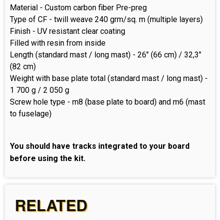
Material - Custom carbon fiber Pre-preg
Type of CF - twill weave 240 grm/sq. m (multiple layers)
Finish - UV resistant clear coating
Filled with resin from inside
Length (standard mast / long mast) - 26" (66 cm) / 32,3"
(82 cm)
Weight with base plate total (standard mast / long mast) -
1 700 g / 2 050 g
Screw hole type - m8 (base plate to board) and m6 (mast
to fuselage)
You should have tracks integrated to your board
before using the kit.
RELATED