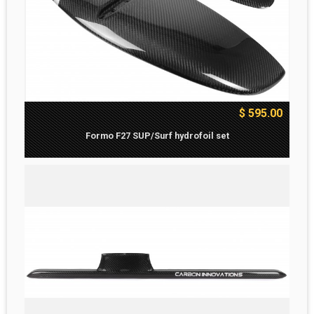
$ 595.00
Formo F27 SUP/Surf hydrofoil set