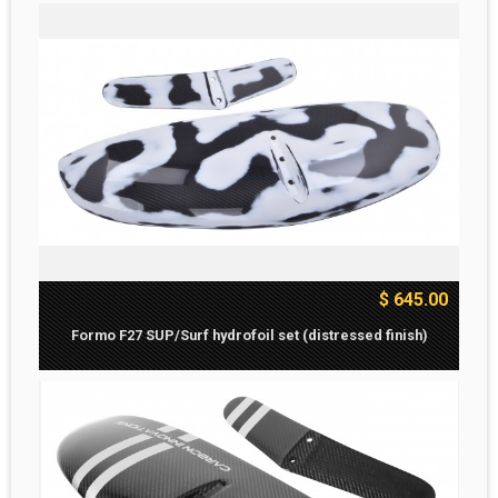
$ 645.00
Formo F27 SUP/Surf hydrofoil set (distressed finish)