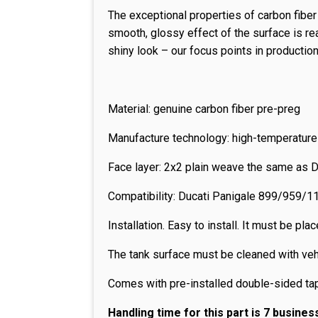
The exceptional properties of carbon fibe
smooth, glossy effect of the surface is re
shiny look – our focus points in production
Material: genuine carbon fiber pre-preg
Manufacture technology: high-temperature
Face layer: 2x2 plain weave the same as 
Compatibility: Ducati Panigale 899/95
Installation. Easy to install. It must be p
The tank surface must be cleaned with veh
Comes with pre-installed double-sided ta
Handling time for this part is 7 busines