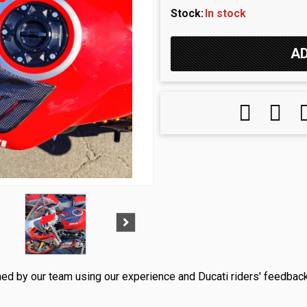
Stock:
In stock
ned by our team using our experience and Ducati riders' feedbac