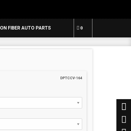
ON FIBER AUTO PARTS
0
DPTCCV-164