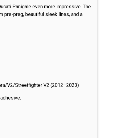
 Ducati Panigale even more impressive. The
 pre-preg, beautiful sleek lines, and a
a/V2/Streetfighter V2 (2012–2023)
e adhesive.