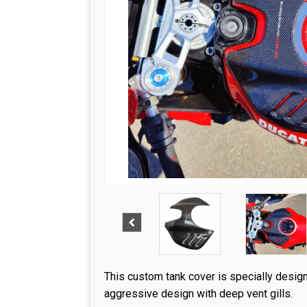
This custom tank cover is specially desig
aggressive design with deep vent gills.