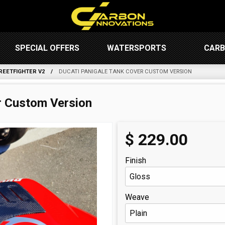
SPECIAL OFFERS
WATERSPORTS
CARB
REETFIGHTER V2
DUCATI PANIGALE TANK COVER CUSTOM VERSION
r Custom Version
$
229.00
Finish
Weave