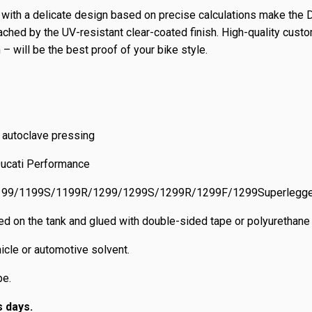
r with a delicate design based on precise calculations make the
ached by the UV-resistant clear-coated finish. High-quality custom
 – will be the best proof of your bike style.
 autoclave pressing
Ducati Performance
9/1199/1199S/1199R/1299/1299S/1299R/1299F/1299Superlegger
laced on the tank and glued with double-sided tape or polyurethan
icle or automotive solvent.
pe.
s days.