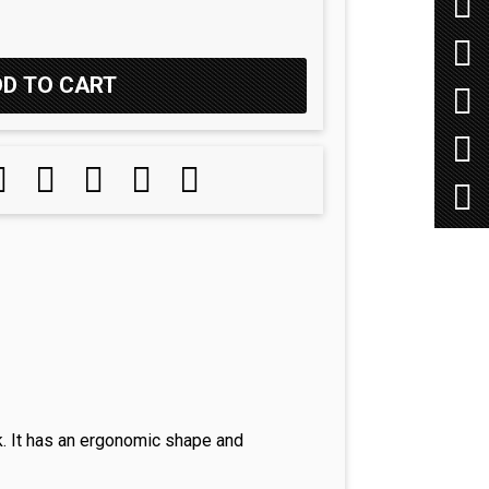
k. It has an ergonomic shape and