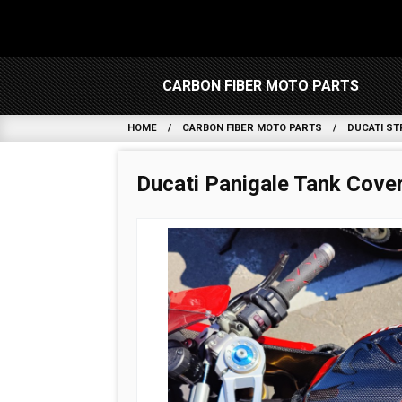
CARBON FIBER MOTO PARTS
HOME
CARBON FIBER MOTO PARTS
DUCATI ST
Ducati Panigale Tank Cove