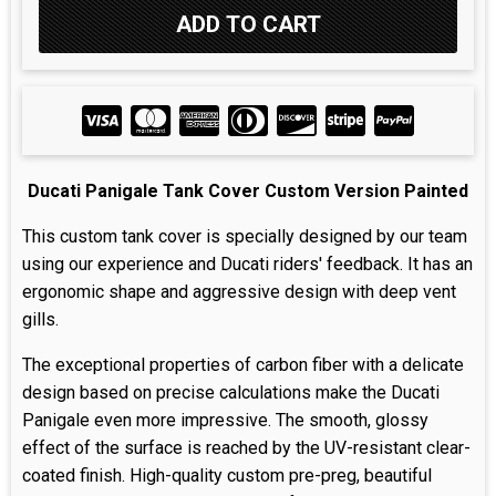
Ducati Panigale Tank Cover Custom Version Painted
This custom tank cover is specially designed by our team
using our experience and Ducati riders' feedback. It has an
ergonomic shape and aggressive design with deep vent
gills.
The exceptional properties of carbon fiber with a delicate
design based on precise calculations make the Ducati
Panigale even more impressive. The smooth, glossy
effect of the surface is reached by the UV-resistant clear-
coated finish. High-quality custom pre-preg, beautiful