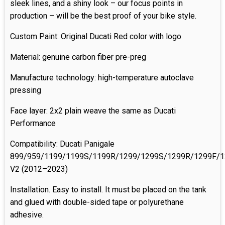
sleek lines, and a shiny look – our focus points in
production – will be the best proof of your bike style.
Custom Paint: Original Ducati Red color with logo
Material: genuine carbon fiber pre-preg
Manufacture technology: high-temperature autoclave
pressing
Face layer: 2x2 plain weave the same as Ducati
Performance
Compatibility: Ducati Panigale
899/959/1199/1199S/1199R/1299/1299S/1299R/1299F/129
V2 (2012–2023)
Installation. Easy to install. It must be placed on the tank
and glued with double-sided tape or polyurethane
adhesive.