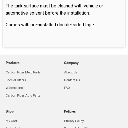
The tank surface must be cleaned with vehicle or
automotive solvent before the installation.
Comes with pre-installed double-sided tape.
Products
Company
Carbon Fiber Moto Parts
About Us
Special Offers
Contact Us
Watersports
FAQ
Carbon Fiber Auto Parts
Shop
Policies
My Cart
Privacy Policy