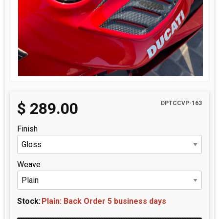
$
289.00
DPTCCVP-163
Finish
Weave
Stock:
Plain: Back Order 5 business days