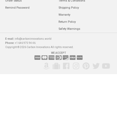
Order Status
Terms & Conditions
Remind Password
Shipping Policy
Warranty
Return Policy
Safety Warnings
E-mail:
info@carboninnovations.world
Phone:
+1 646 975 94 46
Copyright © 2026 Carbon Innovations All rights reserved.
WE ACCEPT