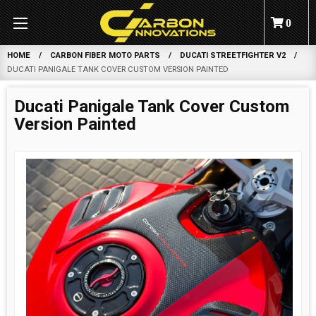
0
HOME
CARBON FIBER MOTO PARTS
DUCATI STREETFIGHTER V2
DUCATI PANIGALE TANK COVER CUSTOM VERSION PAINTED
Ducati Panigale Tank Cover Custom
Version Painted