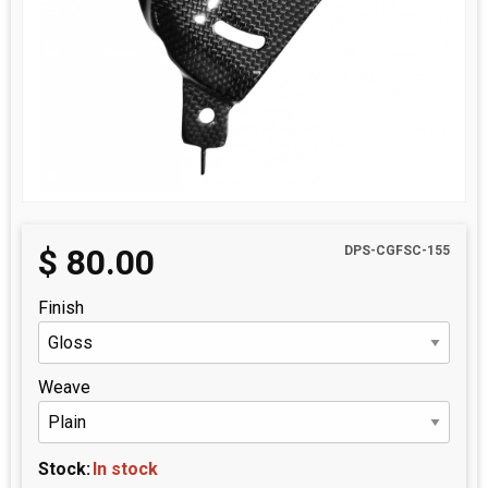
$
80.00
DPS-CGFSC-155
Finish
Weave
Stock:
In stock