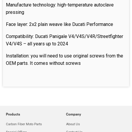
Manufacture technology: high-temperature autoclave
pressing
Face layer: 2x2 plain weave like Ducati Performance
Compatibility: Ducati Panigale V4/V4S/V4R/Streetfighter
V4/V4S – all years up to 2024
Installation: you will need to use original screws from the
OEM parts. It comes without screws
Products
Company
Carbon Fiber Moto Parts
About Us