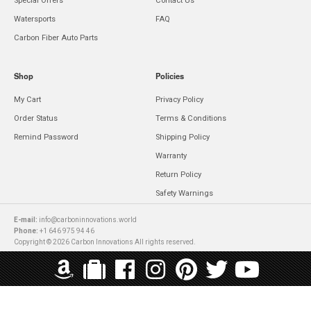
Special Offers
Contact Us
Watersports
FAQ
Carbon Fiber Auto Parts
Shop
Policies
My Cart
Privacy Policy
Order Status
Terms & Conditions
Remind Password
Shipping Policy
Warranty
Return Policy
Safety Warnings
E-mail:
info@carboninnovations.world
Phone:
+1 646 975 94 46
Copyright © 2026 Carbon Innovations All rights reserved.
WE ACCEPT