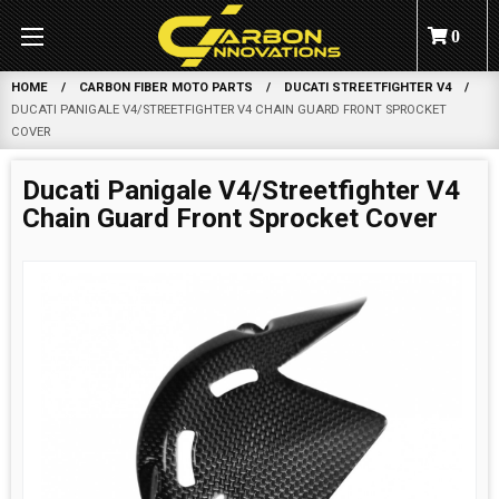
0
HOME
CARBON FIBER MOTO PARTS
DUCATI STREETFIGHTER V4
DUCATI PANIGALE V4/STREETFIGHTER V4 CHAIN GUARD FRONT SPROCKET
COVER
Ducati Panigale V4/Streetfighter V4
Chain Guard Front Sprocket Cover