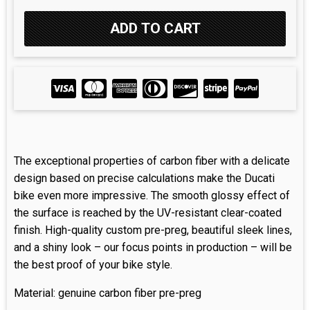
The exceptional properties of carbon fiber with a delicate
design based on precise calculations make the Ducati
bike even more impressive. The smooth glossy effect of
the surface is reached by the UV-resistant clear-coated
finish. High-quality custom pre-preg, beautiful sleek lines,
and a shiny look – our focus points in production – will be
the best proof of your bike style.
Material: genuine carbon fiber pre-preg