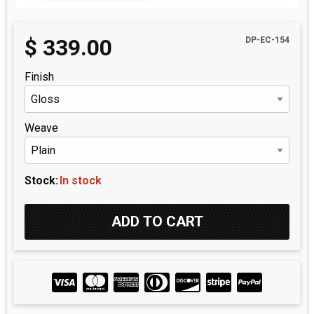
$
339.00
DP-EC-154
Finish
Weave
Stock:
In stock