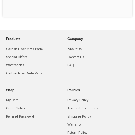
Products
Company
Carbon Fiber Moto Parts
About Us
Special Offers
Contact Us
Watersports
FAQ
Carbon Fiber Auto Parts
Shop
Policies
My Cart
Privacy Policy
Order Status
Terms & Conditions
Remind Password
Shipping Policy
Warranty
Return Policy