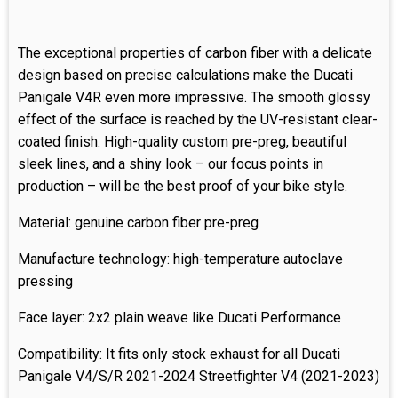
The exceptional properties of carbon fiber with a delicate
design based on precise calculations make the Ducati
Panigale V4R even more impressive. The smooth glossy
effect of the surface is reached by the UV-resistant clear-
coated finish. High-quality custom pre-preg, beautiful
sleek lines, and a shiny look – our focus points in
production – will be the best proof of your bike style.
Material: genuine carbon fiber pre-preg
Manufacture technology: high-temperature autoclave
pressing
Face layer: 2x2 plain weave like Ducati Performance
Compatibility: It fits only stock exhaust for all Ducati
Panigale V4/S/R 2021-2024 Streetfighter V4 (2021-2023)