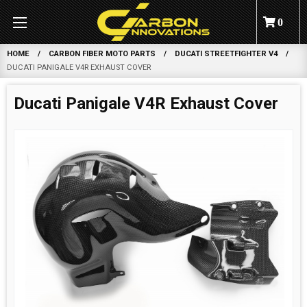
0
HOME
CARBON FIBER MOTO PARTS
DUCATI STREETFIGHTER V4
DUCATI PANIGALE V4R EXHAUST COVER
Ducati Panigale V4R Exhaust Cover