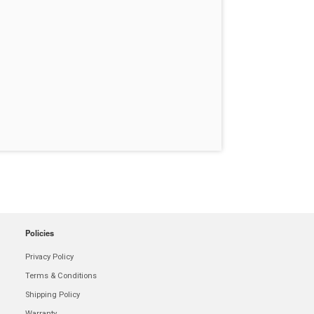
Policies
Privacy Policy
Terms & Conditions
Shipping Policy
Warranty