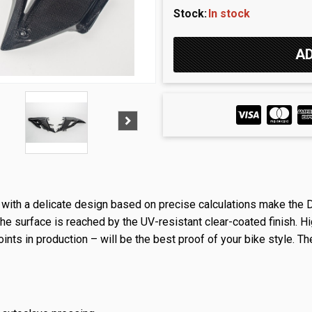
Stock:
In stock
r with a delicate design based on precise calculations make the 
e surface is reached by the UV-resistant clear-coated finish. Hi
oints in production – will be the best proof of your bike style. Th