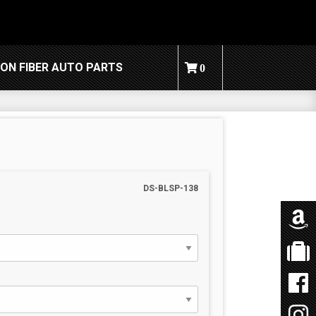
ON FIBER AUTO PARTS
0
DS-BLSP-138