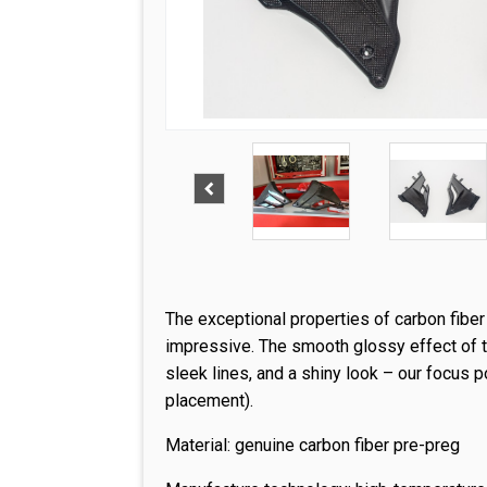
The exceptional properties of carbon fibe
impressive. The smooth glossy effect of th
sleek lines, and a shiny look – our focus p
placement).
Material: genuine carbon fiber pre-preg