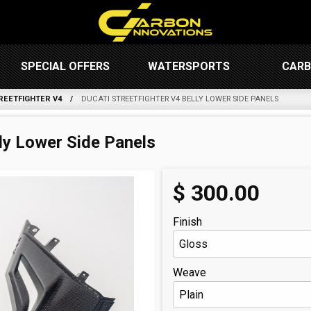
SPECIAL OFFERS
WATERSPORTS
CARB
REETFIGHTER V4
DUCATI STREETFIGHTER V4 BELLY LOWER SIDE PANELS
lly Lower Side Panels
$
300.00
Finish
Weave