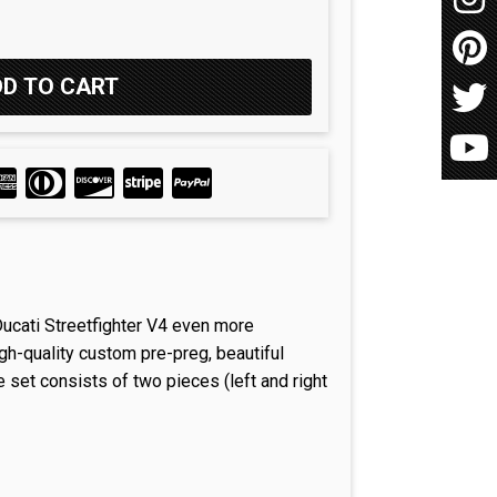
Ducati Streetfighter V4 even more
gh-quality custom pre-preg, beautiful
e set consists of two pieces (left and right