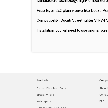
Manufacture technology: high-temperature
Face layer: 2x2 plain weave like Ducati P
Compatibility: Ducati Streetfighter V4/V4
Installation: you will need to use original s
Products
Comp
Carbon Fiber Moto Parts
About 
Special Offers
Contac
Watersports
FAQ
Carbon Fiber Auto Parts