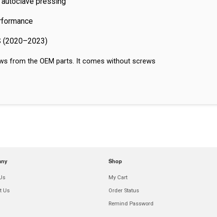
 autoclave pressing
erformance
 S (2020–2023)
crews from the OEM parts. It comes without screws
any
Shop
Us
My Cart
t Us
Order Status
Remind Password