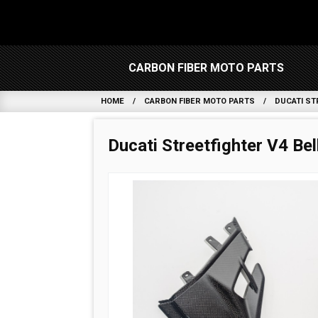
CARBON FIBER MOTO PARTS
HOME
CARBON FIBER MOTO PARTS
DUCATI ST
Ducati Streetfighter V4 Be