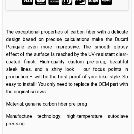
The exceptional properties of carbon fiber with a delicate
design based on precise calculations make the Ducati
Panigale even more impressive. The smooth glossy
effect of the surface is reached by the UV-resistant clear-
coated finish. High-quality custom pre-preg, beautiful
sleek lines, and a shiny look – our focus points in
production – will be the best proof of your bike style. So
easy to install! You only need to replace the OEM part with
the original screws.
Material: genuine carbon fiber pre-preg
Manufacture technology: high-temperature autoclave
pressing