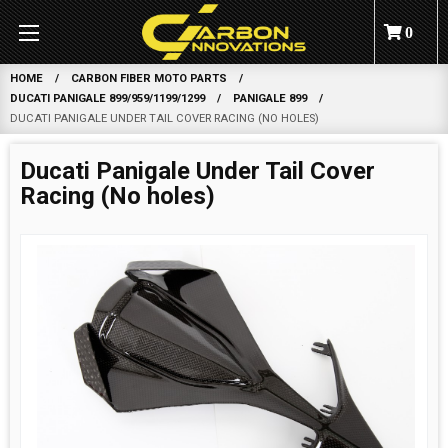
0
HOME
CARBON FIBER MOTO PARTS
DUCATI PANIGALE 899/959/1199/1299
PANIGALE 899
DUCATI PANIGALE UNDER TAIL COVER RACING (NO HOLES)
Ducati Panigale Under Tail Cover
Racing (No holes)