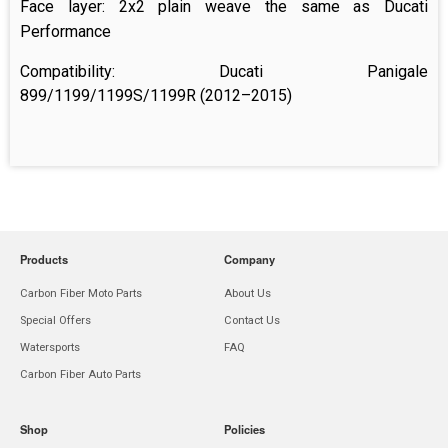
Face layer: 2x2
plain weave
the same as Ducati
Performance
Compatibility:
Ducati Panigale
899/1199/1199S/1199R (2012–2015)
Products
Company
Carbon Fiber Moto Parts
About Us
Special Offers
Contact Us
Watersports
FAQ
Carbon Fiber Auto Parts
Shop
Policies