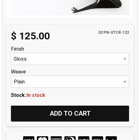
$
125.00
DCPN-UTCR-122
Finish
Weave
Stock:
In stock