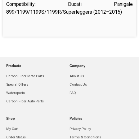
Compatibility: Ducati Panigale
899/1199/1199S/1199R/Superleggera (2012–2015)
Products
Company
Carbon Fiber Moto Parts
About Us
Special Offers
Contact Us
Watersports
FAQ
Carbon Fiber Auto Parts
Shop
Policies
My Cart
Privacy Policy
Order Status
Terms & Conditions