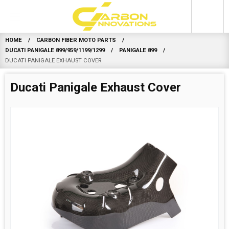
0
HOME
CARBON FIBER MOTO PARTS
DUCATI PANIGALE 899/959/1199/1299
PANIGALE 899
DUCATI PANIGALE EXHAUST COVER
Ducati Panigale Exhaust Cover