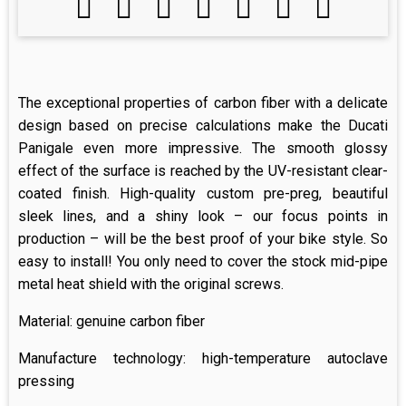
The exceptional properties of carbon fiber with a delicate
design based on precise calculations make the Ducati
Panigale even more impressive. The smooth glossy
effect of the surface is reached by the UV-resistant clear-
coated finish. High-quality custom pre-preg, beautiful
sleek lines, and a shiny look – our focus points in
production – will be the best proof of your bike style. So
easy to install! You only need to cover the stock mid-pipe
metal heat shield with the original screws.
Material: genuine carbon fiber
Manufacture technology: high-temperature autoclave
pressing