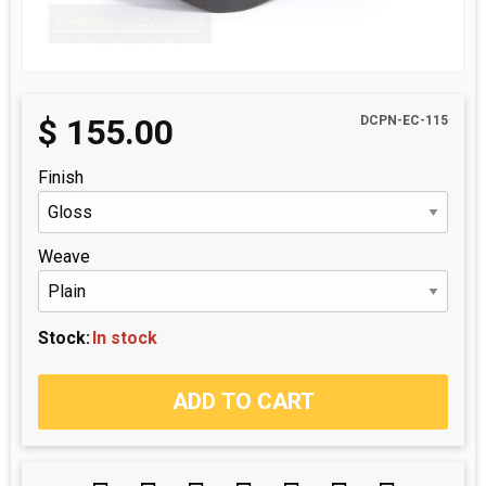
$
155.00
DCPN-EC-115
Finish
Weave
Stock:
In stock