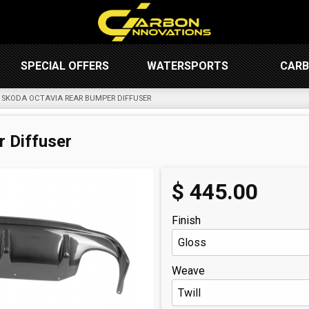
SPECIAL OFFERS
WATERSPORTS
CARB
SKODA OCTAVIA REAR BUMPER DIFFUSER
 Diffuser
$
445.00
Finish
Weave