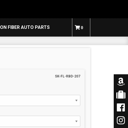
ON FIBER AUTO PARTS
0
SK-FL-RBD-207