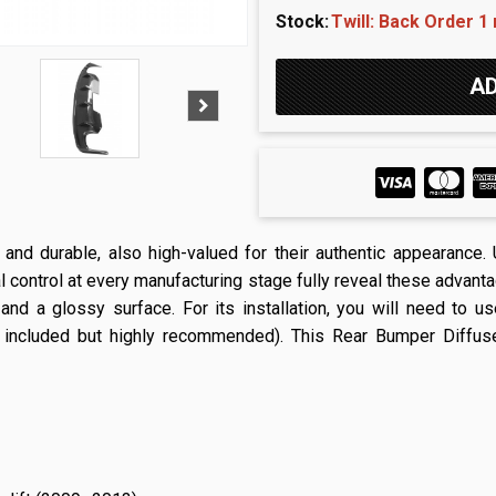
Stock:
Twill: Back Order 1
t and durable, also high-valued for their authentic appearance
l control at every manufacturing stage fully reveal these advantag
 and a glossy surface. For its installation, you will need to u
 included but highly recommended). This Rear Bumper Diffuser