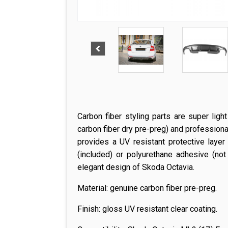
Carbon fiber styling parts are super ligh
carbon fiber dry pre-preg) and professiona
provides a UV resistant protective layer
(included) or polyurethane adhesive (not
elegant design of Skoda Octavia.
Material: genuine carbon fiber pre-preg.
Finish: gloss UV resistant clear coating.