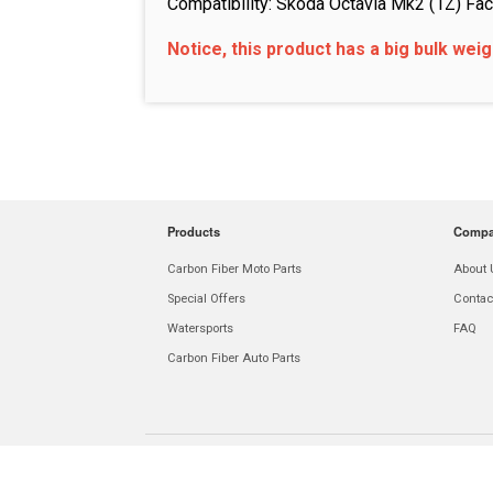
Compatibility: Skoda Octavia Mk2 (1Z) Fac
Notice, this product has a big bulk wei
Products
Comp
Carbon Fiber Moto Parts
About 
Special Offers
Contac
Watersports
FAQ
Carbon Fiber Auto Parts
E-mail:
info@carboninnovations.world
Phone:
+1 646 975 94 46