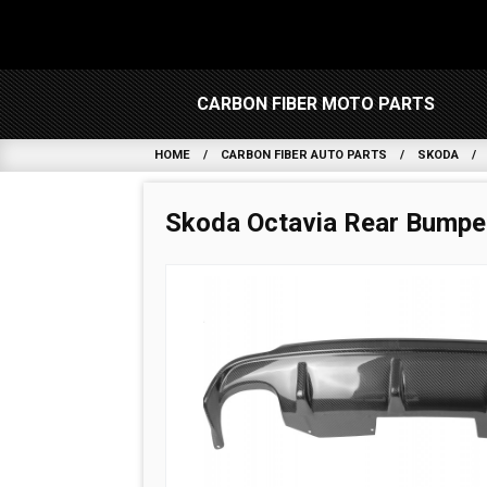
CARBON FIBER MOTO PARTS
HOME
CARBON FIBER AUTO PARTS
SKODA
Skoda Octavia Rear Bumper