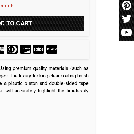
 month
. Using premium quality materials (such as
es. The luxury-looking clear coating finish
se a plastic piston and double-sided tape
 will accurately highlight the timelessly