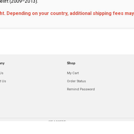
elift (2009–2013).
ght. Depending on your country, additional shipping fees may
any
Shop
Us
My Cart
t Us
Order Status
Remind Password
WE ACCEPT