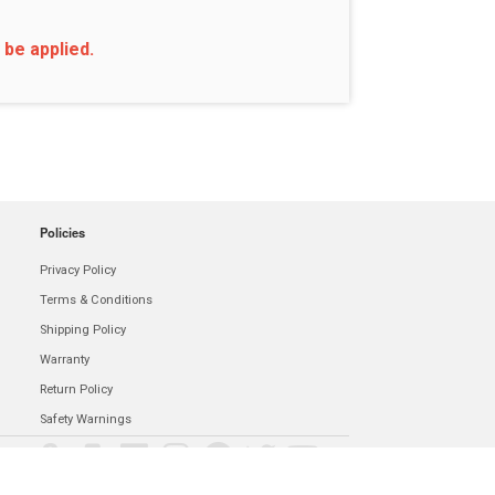
 be applied.
Policies
Privacy Policy
Terms & Conditions
Shipping Policy
Warranty
Return Policy
Safety Warnings