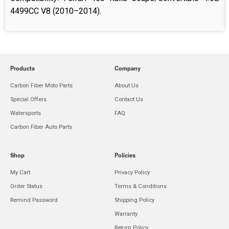
4499CC V8 (2010
–
2014).
Products
Company
Carbon Fiber Moto Parts
About Us
Special Offers
Contact Us
Watersports
FAQ
Carbon Fiber Auto Parts
Shop
Policies
My Cart
Privacy Policy
Order Status
Terms & Conditions
Remind Password
Shipping Policy
Warranty
Return Policy