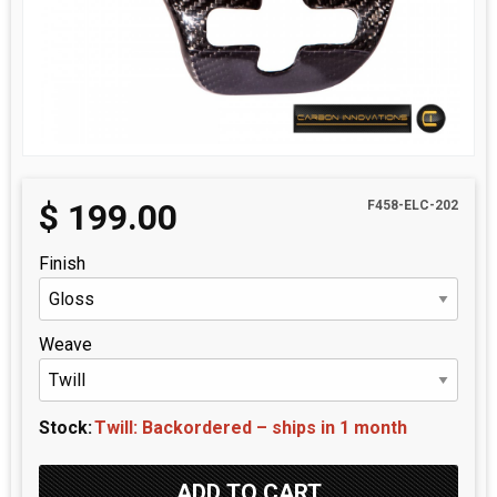
$
199.00
F458-ELC-202
Finish
Weave
Stock:
Twill: Backordered – ships in 1 month