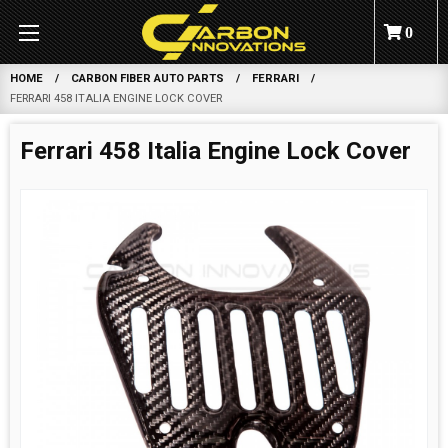
0
HOME
CARBON FIBER AUTO PARTS
FERRARI
FERRARI 458 ITALIA ENGINE LOCK COVER
Ferrari 458 Italia Engine Lock Cover