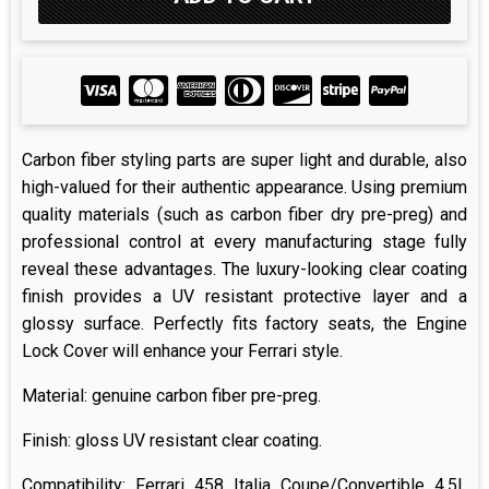
Carbon fiber styling parts are super light and durable, also
high-valued for their authentic appearance. Using premium
quality materials (such as carbon fiber dry pre-preg) and
professional control at every manufacturing stage fully
reveal these advantages. The luxury-looking clear coating
finish provides a UV resistant protective layer and a
glossy surface. Perfectly fits factory seats, the Engine
Lock Cover will enhance your Ferrari style.
Material: genuine carbon fiber pre-preg.
Finish: gloss UV resistant clear coating.
Compatibility: Ferrari 458 Italia Coupe/Convertible 4.5L