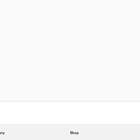
any
Shop