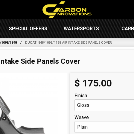
SPECIAL OFFERS
WATERSPORTS
CARB
/1098/1198
DUCATI 848/1098/1198 AIR INTAKE SIDE PANELS COVER
Intake Side Panels Cover
$
175.00
Finish
Weave