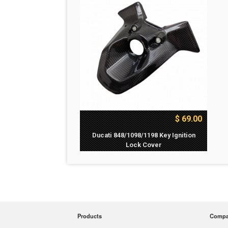
$ 69.00
Ducati 848/1098/1198 Key Ignition
Lock Cover
Products
Comp