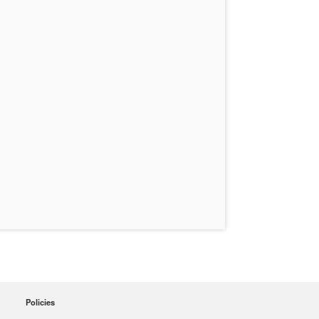
Policies