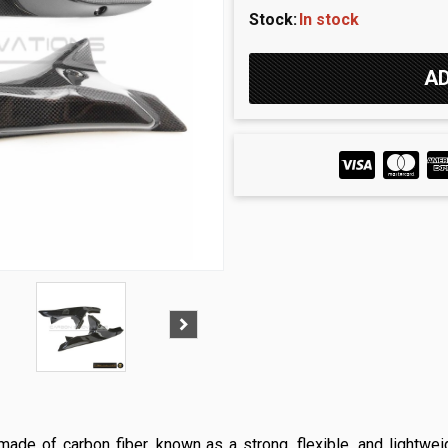
Stock:
In stock
ade of carbon fiber, known as a strong, flexible, and lightwei