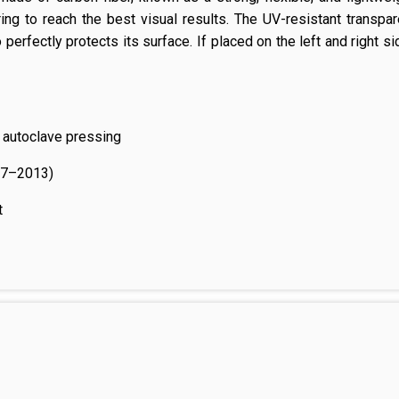
ing to reach the best visual results. The UV-resistant transpa
perfectly protects its surface. If placed on the left and right s
 autoclave pressing
07–2013)
t