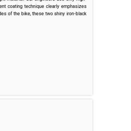
rent coating technique clearly emphasizes
ides of the bike, these two shiny iron-black