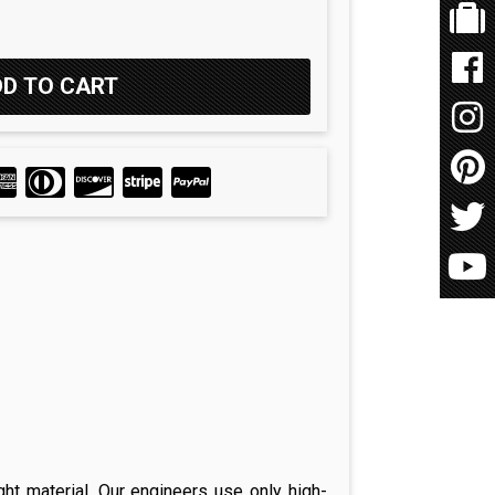
ght material. Our engineers use only high-