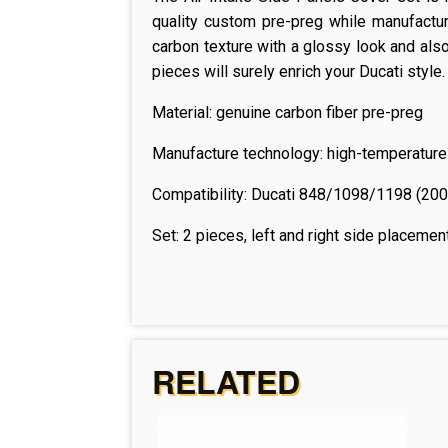
quality custom pre-preg while manufactur
carbon texture with a glossy look and also 
pieces will surely enrich your Ducati style.
Material: genuine carbon fiber pre-preg
Manufacture technology: high-temperature
Compatibility:
Ducati 848/1098/1198 (20
Set: 2 pieces, left and right side placemen
RELATED