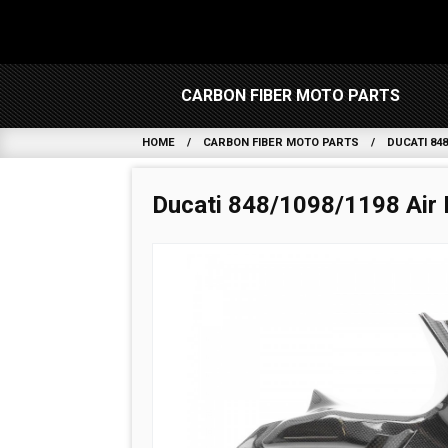
CARBON FIBER MOTO PARTS
HOME
CARBON FIBER MOTO PARTS
DUCATI 848
Ducati 848/1098/1198 Air 