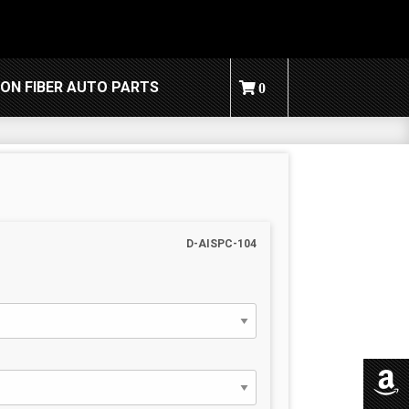
ON FIBER AUTO PARTS
0
D-AISPC-104