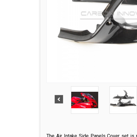
The Air Intake Side Panels Cover set is m