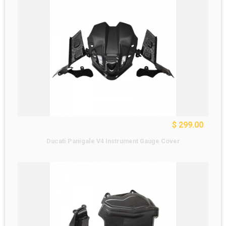
$ 299.00
Ducati Panigale V4 Instrument Gauge Cover