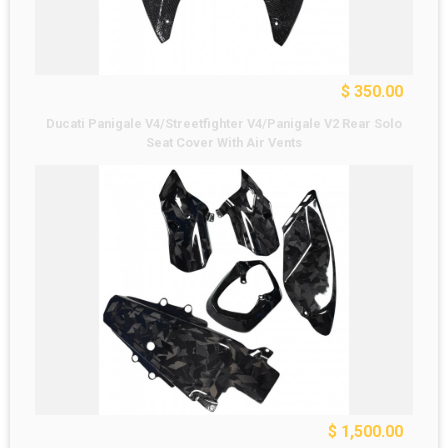
$ 350.00
Ducati Panigale V4/Streetfighter V4/Panigale V2 Rear Solo
Seat Cover With Air Vents
$ 1,500.00