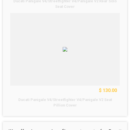
Ducati Panigale V4/Streetfighter V4/Panigale V2 Rear Solo
Seat Cover
$ 130.00
Ducati Panigale V4/Streetfighter V4/Panigale V2 Seat
Pillion Cover