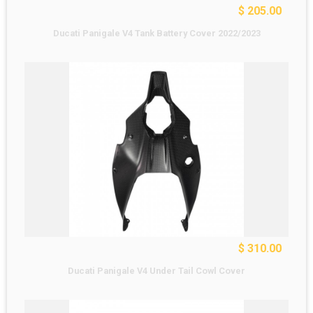
$ 205.00
Ducati Panigale V4 Tank Battery Cover 2022/2023
$ 310.00
Ducati Panigale V4 Under Tail Cowl Cover