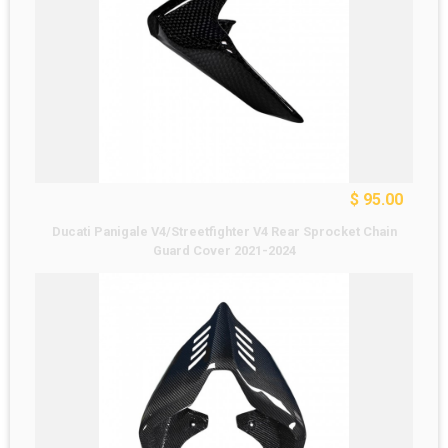
$ 95.00
Ducati Panigale V4/Streetfighter V4 Rear Sprocket Chain
Guard Cover 2021-2024