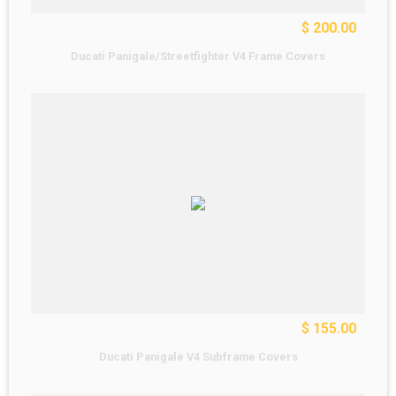
$ 200.00
Ducati Panigale/Streetfighter V4 Frame Covers
$ 155.00
Ducati Panigale V4 Subframe Covers