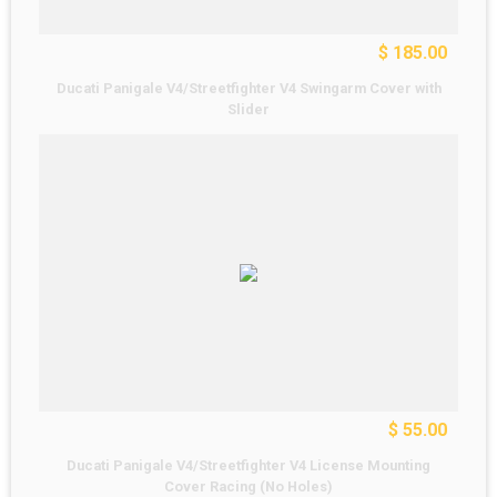
$ 185.00
Ducati Panigale V4/Streetfighter V4 Swingarm Cover with
Slider
$ 55.00
Ducati Panigale V4/Streetfighter V4 License Mounting
Cover Racing (No Holes)