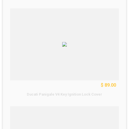
$ 89.00
Ducati Panigale V4 Key Ignition Lock Cover