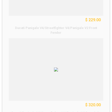
$ 229.00
Ducati Panigale V4/Streetfighter V4/Panigale V2 Front
Fender
$ 320.00