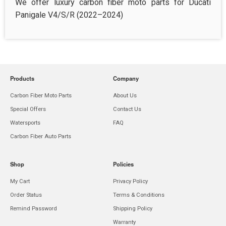
We offer luxury carbon fiber moto parts for Ducati
Panigale V4/S/R (2022–2024)
Products
Company
Carbon Fiber Moto Parts
About Us
Special Offers
Contact Us
Watersports
FAQ
Carbon Fiber Auto Parts
Shop
Policies
My Cart
Privacy Policy
Order Status
Terms & Conditions
Remind Password
Shipping Policy
Warranty