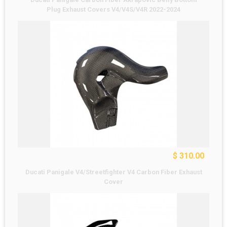
Plug Exhaust Covers V4/V4S/V4R 2022-2024
$ 310.00
Ducati Panigale V4/Streetfighter V4 Carbon Fiber Exhaust
Cover