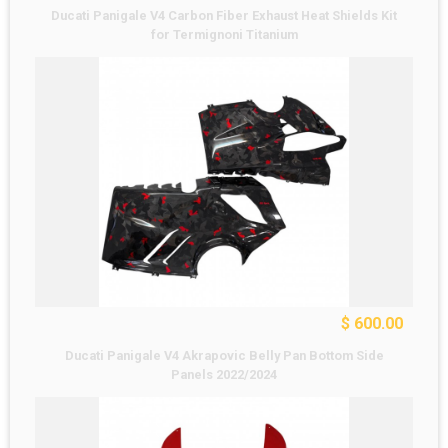
Ducati Panigale V4 Carbon Fiber Exhaust Heat Shields Kit
for Termignoni Titanium
$ 600.00
Ducati Panigale V4 Akrapovic Belly Pan Bottom Side
Panels 2022/2024