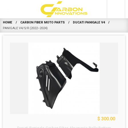
0
HOME
CARBON FIBER MOTO PARTS
DUCATI PANIGALE V4
PANIGALE V4/S/R (2022–2024)
$ 300.00
Ducati Panigale Carbon Fiber Akrapovic Belly Bottom