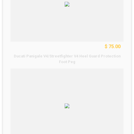
$ 75.00
Ducati Panigale V4/Streetfighter V4 Heel Guard Protection
Foot Peg