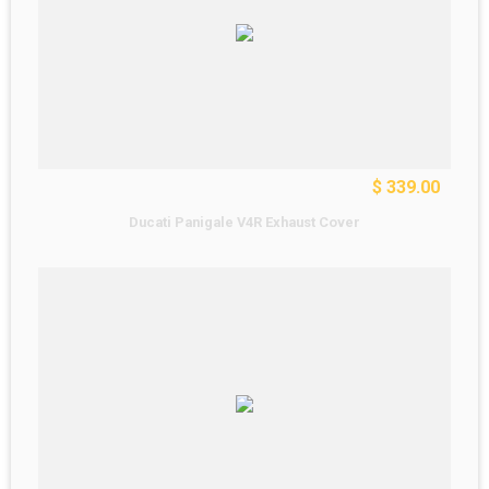
$ 339.00
Ducati Panigale V4R Exhaust Cover