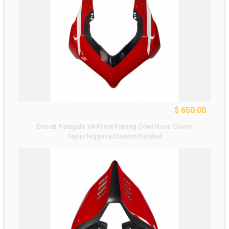
$ 650.00
Ducati Panigale V4 Front Fairing Cowl Nose Cover
Superleggera Custom Painted