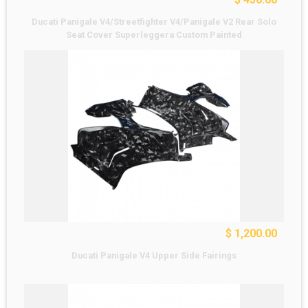
Ducati Panigale V4/Streetfighter V4/Panigale V2 Rear Solo
Seat Cover Superleggera Custom Painted
$ 1,200.00
Ducati Panigale V4 Upper Side Fairings