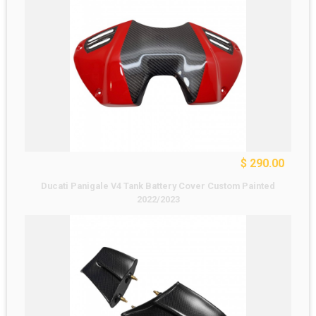
$ 290.00
Ducati Panigale V4 Tank Battery Cover Custom Painted
2022/2023