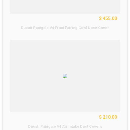
$ 455.00
Ducati Panigale V4 Front Fairing Cowl Nose Cover
$ 210.00
Ducati Panigale V4 Air Intake Duct Covers