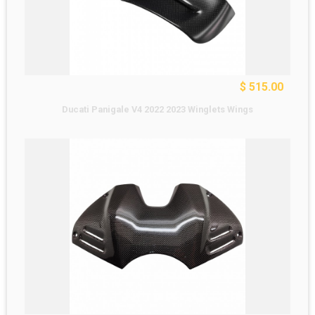
$ 515.00
Ducati Panigale V4 2022 2023 Winglets Wings