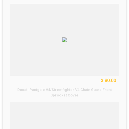
$ 80.00
Ducati Panigale V4/Streetfighter V4 Chain Guard Front
Sprocket Cover