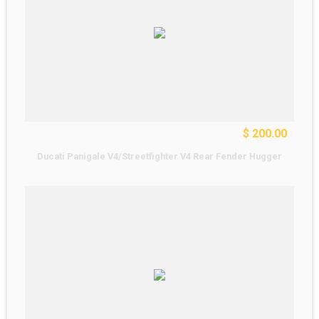
$ 200.00
Ducati Panigale V4/Streetfighter V4 Rear Fender Hugger