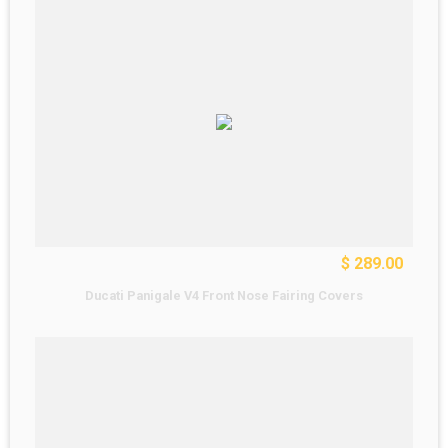
$ 289.00
Ducati Panigale V4 Front Nose Fairing Covers