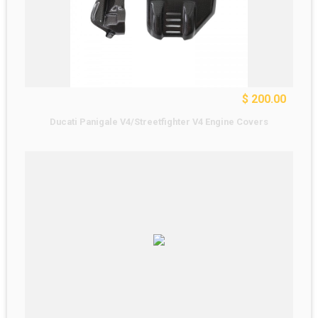
$ 200.00
Ducati Panigale V4/Streetfighter V4 Engine Covers