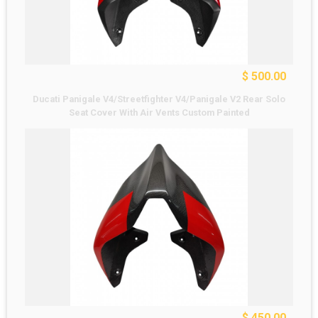
$ 500.00
Ducati Panigale V4/Streetfighter V4/Panigale V2 Rear Solo
Seat Cover With Air Vents Custom Painted
$ 450.00