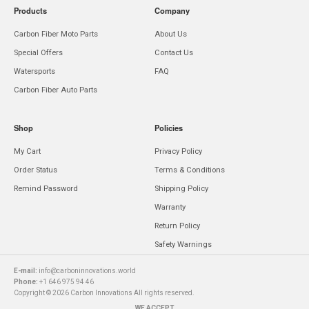
Products
Company
Carbon Fiber Moto Parts
About Us
Special Offers
Contact Us
Watersports
FAQ
Carbon Fiber Auto Parts
Shop
Policies
My Cart
Privacy Policy
Order Status
Terms & Conditions
Remind Password
Shipping Policy
Warranty
Return Policy
Safety Warnings
E-mail:
info@carboninnovations.world
Phone:
+1 646 975 94 46
Copyright © 2026 Carbon Innovations All rights reserved.
WE ACCEPT