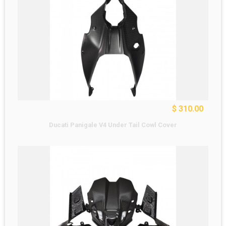
$ 310.00
Ducati Panigale V4 Under Tail Cowl Cover