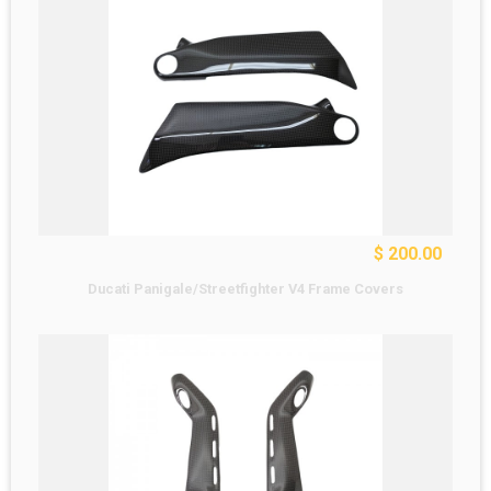
$ 200.00
Ducati Panigale/Streetfighter V4 Frame Covers