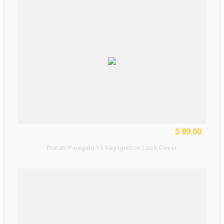
$ 89.00
Ducati Panigale V4 Key Ignition Lock Cover