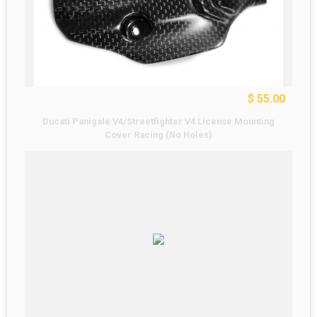
$ 55.00
Ducati Panigale V4/Streetfighter V4 License Mounting
Cover Racing (No Holes)