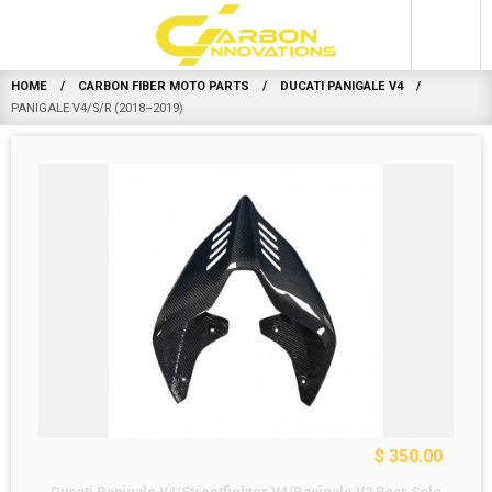
0
HOME
CARBON FIBER MOTO PARTS
DUCATI PANIGALE V4
PANIGALE V4/S/R (2018–2019)
$ 350.00
Ducati Panigale V4/Streetfighter V4/Panigale V2 Rear Solo