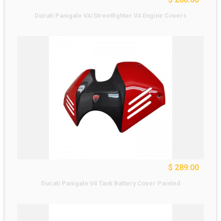
Ducati Panigale V4/Streetfighter V4 Engine Covers
$ 289.00
Ducati Panigale V4 Tank Battery Cover Painted