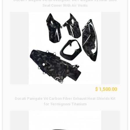
Seat Cover With Air Vents
$ 1,500.00
Ducati Panigale V4 Carbon Fiber Exhaust Heat Shields Kit
for Termignoni Titanium