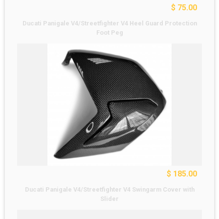
$ 75.00
Ducati Panigale V4/Streetfighter V4 Heel Guard Protection
Foot Peg
$ 185.00
Ducati Panigale V4/Streetfighter V4 Swingarm Cover with
Slider