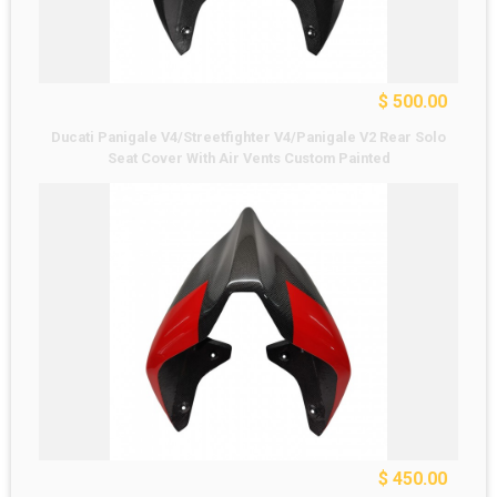
$ 500.00
Ducati Panigale V4/Streetfighter V4/Panigale V2 Rear Solo
Seat Cover With Air Vents Custom Painted
$ 450.00