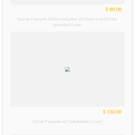
$ 80.00
Ducati Panigale V4/Streetfighter V4 Chain Guard Front
Sprocket Cover
$ 130.00
Ducati Panigale V4 Tank Battery Cover