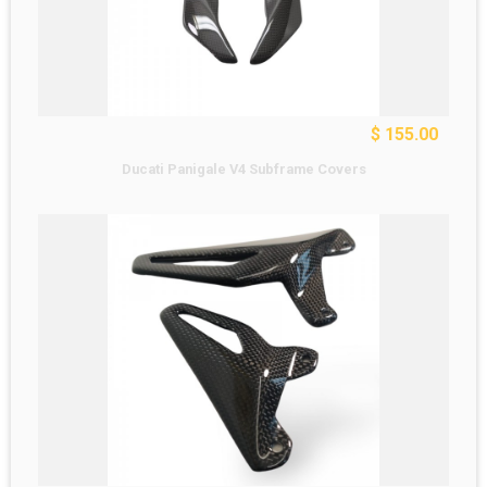
$ 155.00
Ducati Panigale V4 Subframe Covers