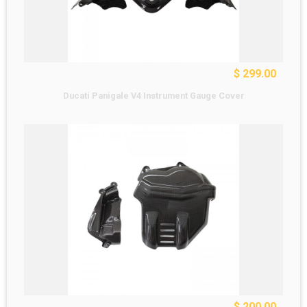
$ 299.00
Ducati Panigale V4 Instrument Gauge Cover
$ 200.00