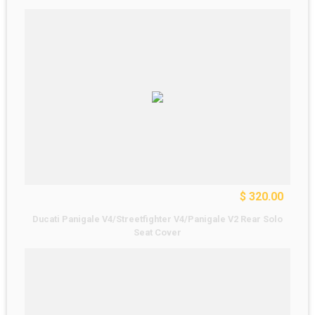
$ 320.00
Ducati Panigale V4/Streetfighter V4/Panigale V2 Rear Solo
Seat Cover