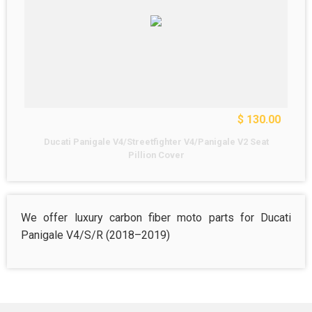
$ 130.00
Ducati Panigale V4/Streetfighter V4/Panigale V2 Seat
Pillion Cover
We offer luxury carbon fiber moto parts for Ducati
Panigale V4/S/R (2018–2019)