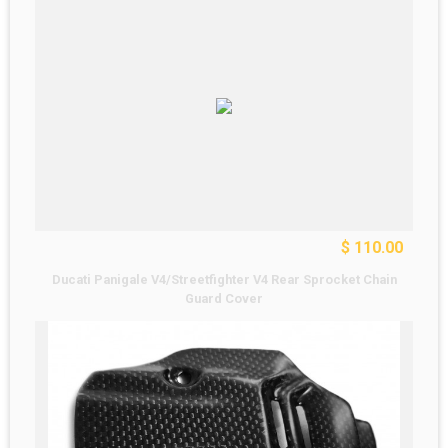
$ 110.00
Ducati Panigale V4/Streetfighter V4 Rear Sprocket Chain
Guard Cover