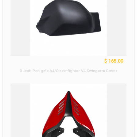
$ 165.00
Ducati Panigale V4/Streetfighter V4 Swingarm Cover