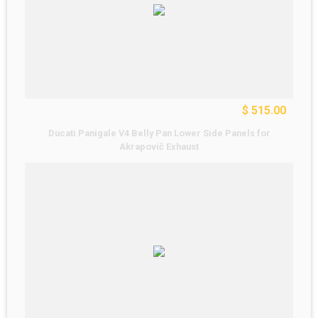
$ 515.00
Ducati Panigale V4 Belly Pan Lower Side Panels for
Akrapovič Exhaust