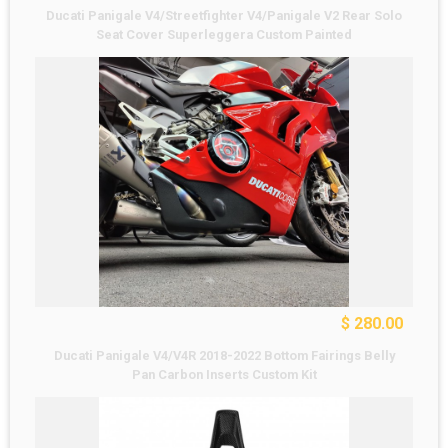
Ducati Panigale V4/Streetfighter V4/Panigale V2 Rear Solo
Seat Cover Superleggera Custom Painted
$ 280.00
Ducati Panigale V4/V4R 2018-2022 Bottom Fairings Belly
Pan Carbon Inserts Custom Kit