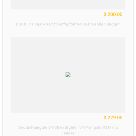
$ 200.00
Ducati Panigale V4/Streetfighter V4 Rear Fender Hugger
$ 229.00
Ducati Panigale V4/Streetfighter V4/Panigale V2 Front
Fender