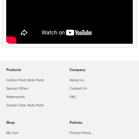
Products
Company
Carbon Fiber Moto Parts
About Us
Special Offers
Contact Us
Watersports
FAQ
Carbon Fiber Auto Parts
Shop
Policies
My Cart
Privacy Policy