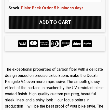
Stock:
Plain: Back Order 5 business days
The exceptional properties of carbon fiber with a delicate
design based on precise calculations make the Ducati
Panigale V4 even more impressive. The smooth glossy
effect of the surface is reached by the UV-resistant clear-
coated finish. High-quality custom pre-preg, beautiful
sleek lines, and a shiny look – our focus points in
production – will be the best proof of your bike style. The