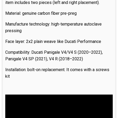
item includes two pieces (left and right placement).
Material: genuine carbon fiber pre-preg
Manufacture technology: high-temperature autoclave
pressing
Face layer: 2x2 plain weave like Ducati Performance
Compatibility: Ducati Panigale V4/V4 S (2020–2022),
Panigale V4 SP (2021), V4 R (2018–2022)
Installation: bolt-on replacement. It comes with a screws
kit