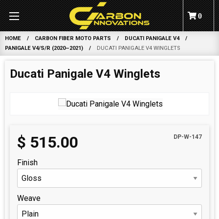
0
HOME
CARBON FIBER MOTO PARTS
DUCATI PANIGALE V4
PANIGALE V4/S/R (2020–2021)
DUCATI PANIGALE V4 WINGLETS
Ducati Panigale V4 Winglets
$
515.00
DP-W-147
Finish
Weave