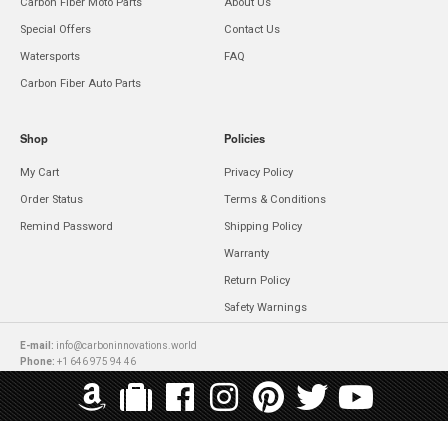
Carbon Fiber Moto Parts
About Us
Special Offers
Contact Us
Watersports
FAQ
Carbon Fiber Auto Parts
Shop
Policies
My Cart
Privacy Policy
Order Status
Terms & Conditions
Remind Password
Shipping Policy
Warranty
Return Policy
Safety Warnings
E-mail:
info@carboninnovations.world
Phone:
+1 646 975 94 46
Copyright © 2026 Carbon Innovations All rights reserved.
WE ACCEPT