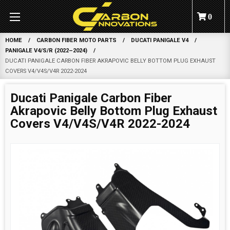
0
HOME
CARBON FIBER MOTO PARTS
DUCATI PANIGALE V4
PANIGALE V4/S/R (2022–2024)
DUCATI PANIGALE CARBON FIBER AKRAPOVIC BELLY BOTTOM PLUG EXHAUST
COVERS V4/V4S/V4R 2022-2024
Ducati Panigale Carbon Fiber
Akrapovic Belly Bottom Plug Exhaust
Covers V4/V4S/V4R 2022-2024