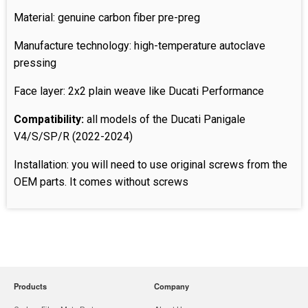
Material: genuine carbon fiber pre-preg
Manufacture technology: high-temperature autoclave
pressing
Face layer: 2x2 plain weave like Ducati Performance
Compatibility:
all models of the Ducati Panigale
V4/S/SP/R (2022-2024)
Installation: you will need to use original screws from the
OEM parts. It comes without screws
Products
Company