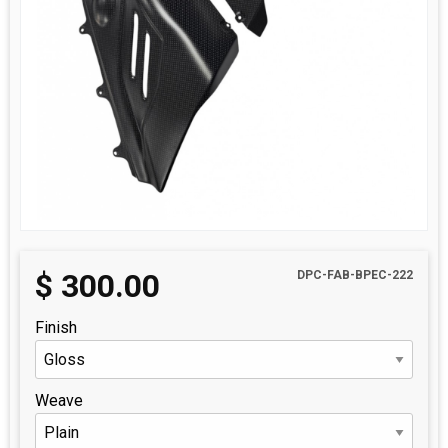
$
300.00
DPC-FAB-BPEC-222
Finish
Weave