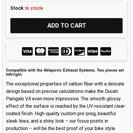
Stock:
In stock
Compatible with the Aktapovic Exhaust Systems. Two pieces set
left/right.
The exceptional properties of carbon fiber with a delicate
design based on precise calculations make the Ducati
Panigale V4 even more impressive. The smooth glossy
effect of the surface is reached by the UV-resistant clear-
coated finish. High-quality custom pre-preg, beautiful
sleek lines, and a shiny look – our focus points in
production – will be the best proof of your bike style.