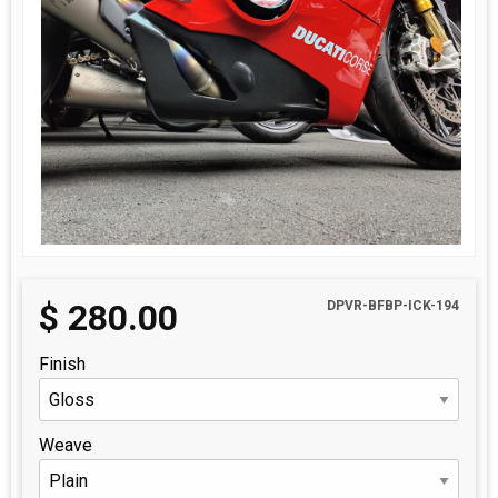
$
280.00
DPVR-BFBP-ICK-194
Finish
Weave