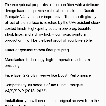
The exceptional properties of carbon fiber with a delicate
design based on precise calculations make the Ducati
Panigale V4 even more impressive. The smooth glossy
effect of the surface is reached by the UV-resistant clear-
coated finish. High-quality custom pre-preg, beautiful
sleek lines, and a shiny look – our focus points in
production – will be the best proof of your bike style.
Material: genuine carbon fiber pre-preg
Manufacture technology: high-temperature autoclave
pressing
Face layer: 2x2 plain weave like Ducati Performance
Compatibility: all models of the Ducati Panigale
V4/S/SP/R (2018–2022)
Installation: you will need to use original screws from the