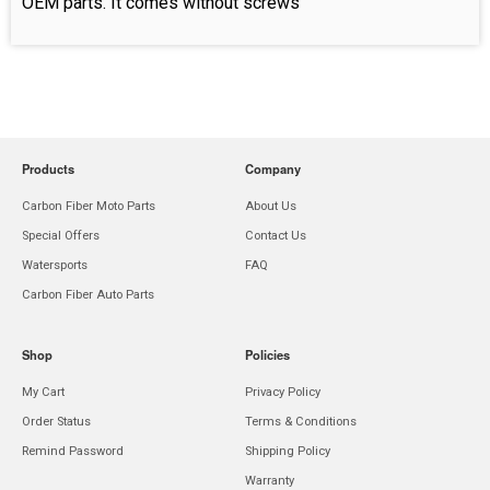
OEM parts. It comes without screws
Products
Company
Carbon Fiber Moto Parts
About Us
Special Offers
Contact Us
Watersports
FAQ
Carbon Fiber Auto Parts
Shop
Policies
My Cart
Privacy Policy
Order Status
Terms & Conditions
Remind Password
Shipping Policy
Warranty