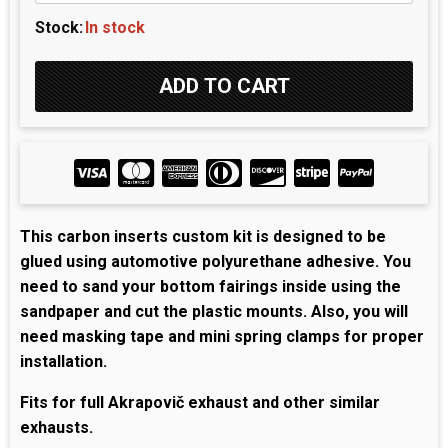
Stock:
In stock
This carbon inserts custom kit is designed to be
glued using automotive polyurethane adhesive. You
need to sand your bottom fairings inside using the
sandpaper and cut the plastic mounts. Also, you will
need masking tape and mini spring clamps for proper
installation.
Fits for full Akrapovič exhaust and other similar
exhausts.