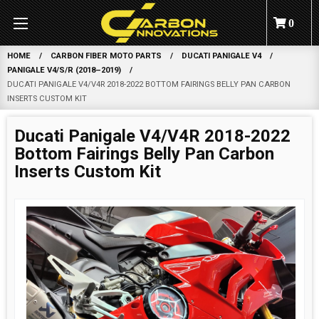
0
HOME
CARBON FIBER MOTO PARTS
DUCATI PANIGALE V4
PANIGALE V4/S/R (2018–2019)
DUCATI PANIGALE V4/V4R 2018-2022 BOTTOM FAIRINGS BELLY PAN CARBON
INSERTS CUSTOM KIT
Ducati Panigale V4/V4R 2018-2022
Bottom Fairings Belly Pan Carbon
Inserts Custom Kit